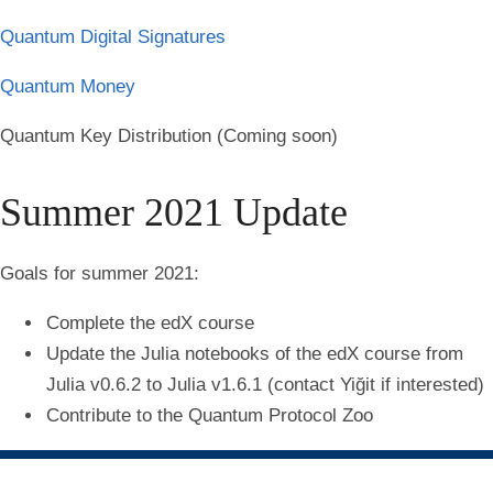
Quantum Digital Signatures
Quantum Money
Quantum Key Distribution (Coming soon)
Summer 2021 Update
Goals for summer 2021:
Complete the edX course
Update the Julia notebooks of the edX course from
Julia v0.6.2 to Julia v1.6.1 (contact Yiğit if interested)
Contribute to the Quantum Protocol Zoo