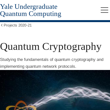
Yale Undergraduate
Skip
to
Quantum Computing
Me
main
content
Projects 2020-21
Show
all
breadcrumbs
Quantum Cryptography
Studying the fundamentals of quantum cryptography and
implementing quantum network protocols.