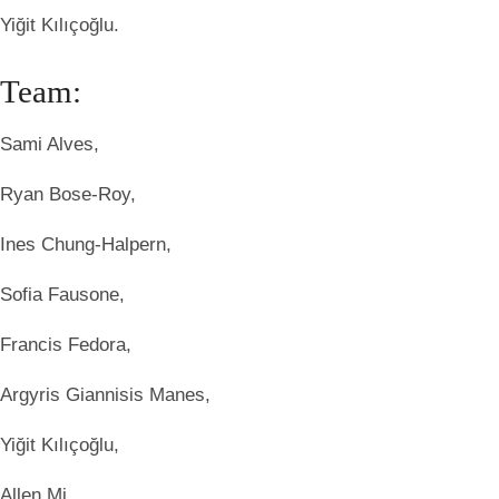
Yiğit Kılıçoğlu.
Team:
Sami Alves,
Ryan Bose-Roy,
Ines Chung-Halpern,
Sofia Fausone,
Francis Fedora,
Argyris Giannisis Manes,
Yiğit Kılıçoğlu,
Allen Mi,