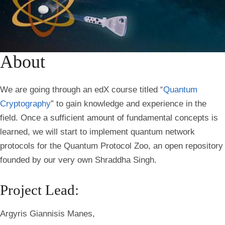
About
We are going through an edX course titled “
Quantum
Cryptography
” to gain knowledge and experience in the
field. Once a sufficient amount of fundamental concepts is
learned, we will start to implement quantum network
protocols for the Quantum Protocol Zoo, an open repository
founded by our very own Shraddha Singh.
Project Lead:
Argyris Giannisis Manes,