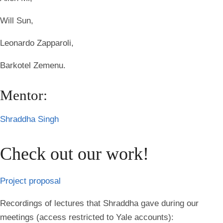
Will Sun,
Leonardo Zapparoli,
Barkotel Zemenu.
Mentor:
Shraddha Singh
Check out our work!
Project proposal
Recordings of lectures that Shraddha gave during our
meetings (access restricted to Yale accounts):